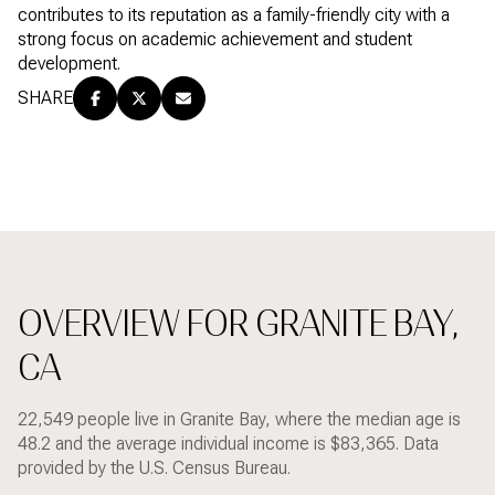
contributes to its reputation as a family-friendly city with a
strong focus on academic achievement and student
development.
SHARE
OVERVIEW FOR GRANITE BAY,
CA
22,549 people live in Granite Bay, where the median age is
48.2 and the average individual income is $83,365. Data
provided by the U.S. Census Bureau.