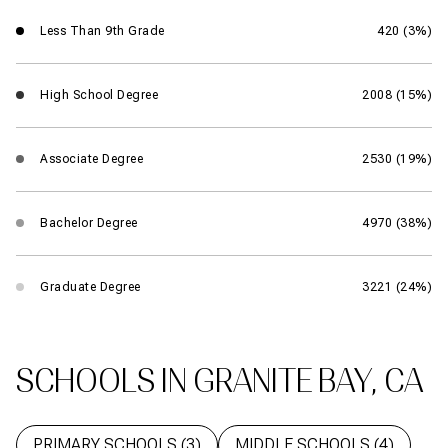
Less Than 9th Grade
420 (3%)
High School Degree
2008 (15%)
Associate Degree
2530 (19%)
Bachelor Degree
4970 (38%)
Graduate Degree
3221 (24%)
SCHOOLS IN GRANITE BAY, CA
PRIMARY SCHOOLS (
3
)
MIDDLE SCHOOLS (
4
)