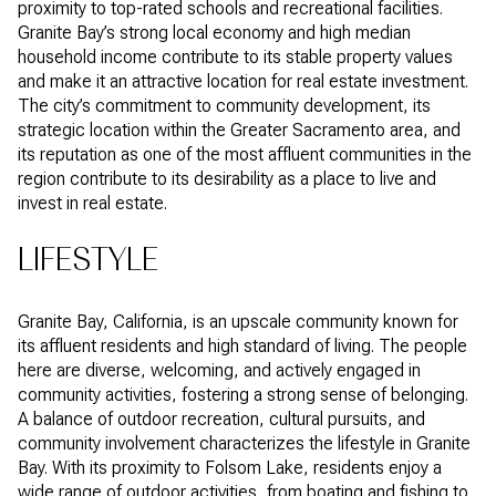
proximity to top-rated schools and recreational facilities.
Granite Bay’s strong local economy and high median
household income contribute to its stable property values
and make it an attractive location for real estate investment.
The city’s commitment to community development, its
strategic location within the Greater Sacramento area, and
its reputation as one of the most affluent communities in the
region contribute to its desirability as a place to live and
invest in real estate.
LIFESTYLE
Granite Bay, California, is an upscale community known for
its affluent residents and high standard of living. The people
here are diverse, welcoming, and actively engaged in
community activities, fostering a strong sense of belonging.
A balance of outdoor recreation, cultural pursuits, and
community involvement characterizes the lifestyle in Granite
Bay. With its proximity to Folsom Lake, residents enjoy a
wide range of outdoor activities, from boating and fishing to