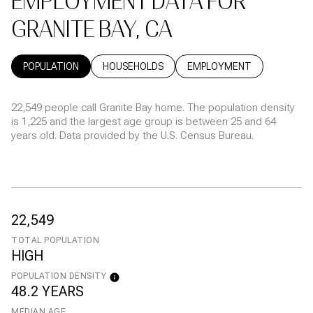
EMPLOYMENT DATA FOR
GRANITE BAY, CA
POPULATION
HOUSEHOLDS
EMPLOYMENT
22,549 people call Granite Bay home. The population density
is 1,225 and the largest age group is
between 25 and 64
years old.
Data provided by the U.S. Census Bureau.
22,549
TOTAL POPULATION
HIGH
POPULATION DENSITY
48.2 YEARS
MEDIAN AGE