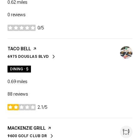
0.62
miles
0 reviews
0/5
stars
VISIT THE
TACO BELL
PAGE ON YELP
6975 DOUGLAS BLVD
SEARCH
ON GOOGLE MAPS
DINING · $
0.69
miles
88 reviews
2.1/5
stars
VISIT THE
MACKENZIE GRILL
PAGE ON YELP
9600 GOLF CLUB DR
SEARCH
ON GOOGLE MAPS