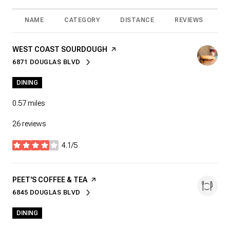
NAME
CATEGORY
DISTANCE
REVIEWS
R
VISIT THE
WEST COAST SOURDOUGH
PAGE ON YELP
6871 DOUGLAS BLVD
SEARCH
ON GOOGLE MAPS
DINING
0.57
miles
26 reviews
4.1/5
stars
VISIT THE
PEET'S COFFEE & TEA
PAGE ON YELP
6845 DOUGLAS BLVD
SEARCH
ON GOOGLE MAPS
DINING