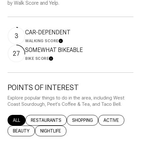
by Walk Score and Yelp.
CAR-DEPENDENT
3
WALKING SCORE
Learn More
SOMEWHAT BIKEABLE
27
BIKE SCORE
Learn More
POINTS OF INTEREST
Explore popular things to do in the area, including West
Coast Sourdough, Peet's Coffee & Tea, and Taco Bell.
SEARCH BUSINESSES RELATED TO
ALL
SEARCH BUSINESSES RELATED TO
RESTAURANTS
SEARCH BUSINESSES RELATED T
SHOPPING
SEARCH BUSINESS
ACTIVE
SEARCH BUSINESSES RELATED TO
BEAUTY
SEARCH BUSINESSES RELATED TO
NIGHTLIFE