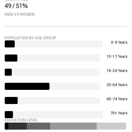
49 / 51%
MEN VS WOMEN
POPULATION BY AGE GROUP
0-9 Years
10-17 Years
18-24 Years
25-64 Years
65-74 Years
75+ Years
EDUCATION LEVEL