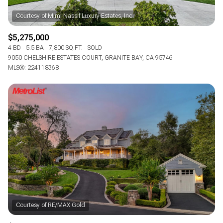
$5,275,000
4 BD
5.5 BA
7,800 SQ.FT.
SOLD
9050 CHELSHIRE ESTATES COURT, GRANITE BAY, CA 95746
MLS®: 224118368