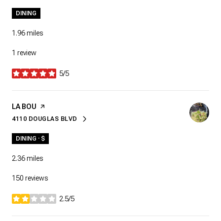
DINING
1.96
miles
1 review
5/5
stars
VISIT THE
LA BOU
PAGE ON YELP
4110 DOUGLAS BLVD
SEARCH
ON GOOGLE MAPS
DINING · $
2.36
miles
150 reviews
2.5/5
stars