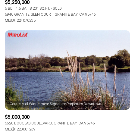
$5,250,000
5 BD
4.5 BA
8,201 SQ.FT.
SOLD
5940 GRANITE GLEN COURT, GRANITE BAY, CA 95746
MLS®: 224070235
$5,000,000
5620 DOUGLAS BOULEVARD, GRANITE BAY, CA 95746
MLS®: 223001239