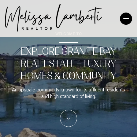
WELCOME TO
EXPLORE GRANITE BAY
FOR SALE
FOR RENT
REAL ESTATE – LUXURY
HOMES & COMMUNITY
Price Range
—
NO MIN
NO MAX
An upscale community known for its affluent residents
and high standard of living.
No Min
$300,000
Beds
Baths
BEDS
BATHS
$300,000
$400,000
Beds
Baths
$400,000
$500,000