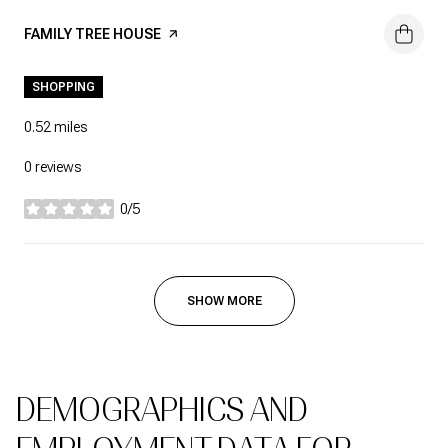
VISIT THE
FAMILY TREE HOUSE
PAGE ON YELP
SHOPPING
0.52
miles
0 reviews
0/5
stars
SHOW MORE
DEMOGRAPHICS AND