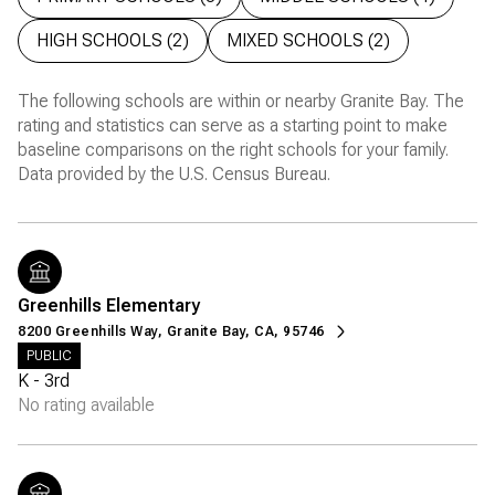
HIGH SCHOOLS (
2
)
MIXED SCHOOLS (
2
)
The following schools are within or nearby Granite Bay. The
rating and statistics can serve as a starting point to make
baseline comparisons on the right schools for your family.
Greenhills Elementary
8200 Greenhills Way, Granite Bay, CA, 95746
PUBLIC
K - 3rd
No rating available