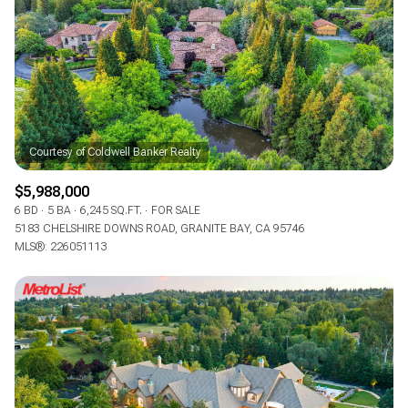
$12M
$15M
RESET ALL FILTERS
14,000 sq.ft.
16,000 sq.ft.
$15M
No Max
VIEW PROPERTIES
16,000 sq.ft.
18,000 sq.ft.
18,000 sq.ft.
20,000 sq.ft.
20,000 sq.ft.
No Max
$5,988,000
6 BD
5 BA
6,245 SQ.FT.
FOR SALE
5183 CHELSHIRE DOWNS ROAD, GRANITE BAY, CA 95746
MLS®: 226051113