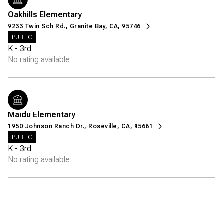
Oakhills Elementary
9233 Twin Sch Rd., Granite Bay, CA, 95746
PUBLIC
K - 3rd
No rating available
Maidu Elementary
1950 Johnson Ranch Dr., Roseville, CA, 95661
PUBLIC
K - 3rd
No rating available