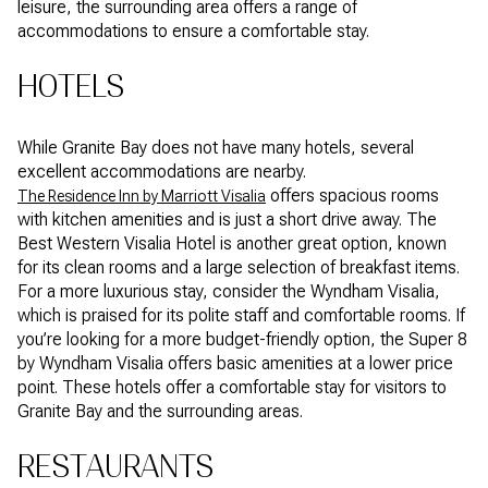
leisure, the surrounding area offers a range of
accommodations to ensure a comfortable stay.
HOTELS
While Granite Bay does not have many hotels, several
excellent accommodations are nearby.
offers spacious rooms
The Residence Inn by Marriott Visalia
with kitchen amenities and is just a short drive away. The
Best Western Visalia Hotel is another great option, known
for its clean rooms and a large selection of breakfast items.
For a more luxurious stay, consider the Wyndham Visalia,
which is praised for its polite staff and comfortable rooms. If
you’re looking for a more budget-friendly option, the Super 8
by Wyndham Visalia offers basic amenities at a lower price
point. These hotels offer a comfortable stay for visitors to
Granite Bay and the surrounding areas.
RESTAURANTS