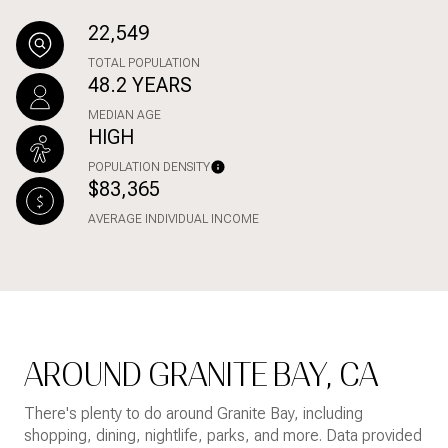
22,549
TOTAL POPULATION
48.2 YEARS
MEDIAN AGE
HIGH
POPULATION DENSITY
$83,365
AVERAGE INDIVIDUAL INCOME
AROUND GRANITE BAY, CA
There's plenty to do around Granite Bay, including
shopping, dining, nightlife, parks, and more. Data provided