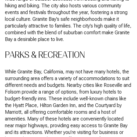
hiking and biking. The city also hosts various community
events and festivals throughout the year, fostering a strong
local culture. Granite Bay’s safe neighborhoods make it
particularly attractive to families. The city’s high quality of life,
combined with the blend of suburban comfort make Granite
Bay a desirable place to live.
PARKS & RECREATION
While Granite Bay, California, may not have many hotels, the
surrounding area offers a variety of accommodations to suit
different needs and budgets. Nearby cities like Roseville and
Folsom provide a range of options, from luxury hotels to
budget-friendly inns. These include well-known chains like
the Hyatt Place, Hilton Garden Inn, and the Courtyard by
Marriott, all offering comfortable rooms and a host of
amenities. Many of these hotels are conveniently located
near major highways, providing easy access to Granite Bay
and its attractions. Whether you’re visiting for business or