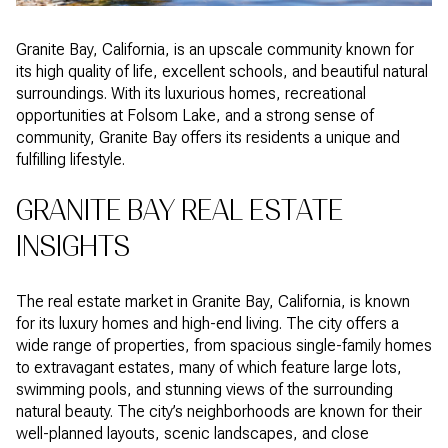
Granite Bay, California, is an upscale community known for
its high quality of life, excellent schools, and beautiful natural
surroundings. With its luxurious homes, recreational
opportunities at Folsom Lake, and a strong sense of
community, Granite Bay offers its residents a unique and
fulfilling lifestyle.
GRANITE BAY REAL ESTATE
INSIGHTS
The real estate market in Granite Bay, California, is known
for its luxury homes and high-end living. The city offers a
wide range of properties, from spacious single-family homes
to extravagant estates, many of which feature large lots,
swimming pools, and stunning views of the surrounding
natural beauty. The city’s neighborhoods are known for their
well-planned layouts, scenic landscapes, and close