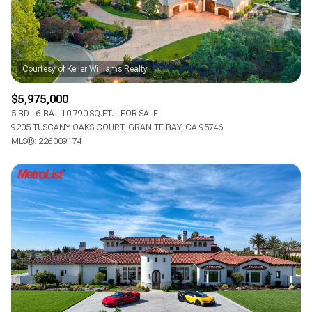
$5,975,000
5 BD
6 BA
10,790 SQ.FT.
FOR SALE
9205 TUSCANY OAKS COURT, GRANITE BAY, CA 95746
MLS®: 226009174