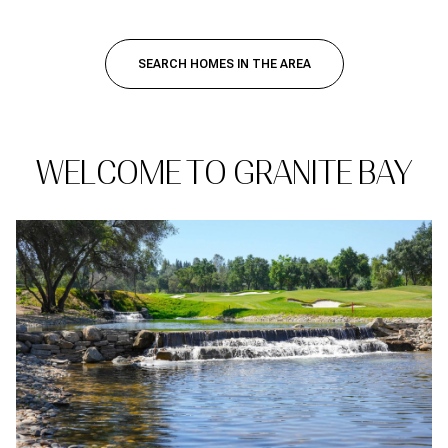
SEARCH HOMES IN THE AREA
WELCOME TO GRANITE BAY