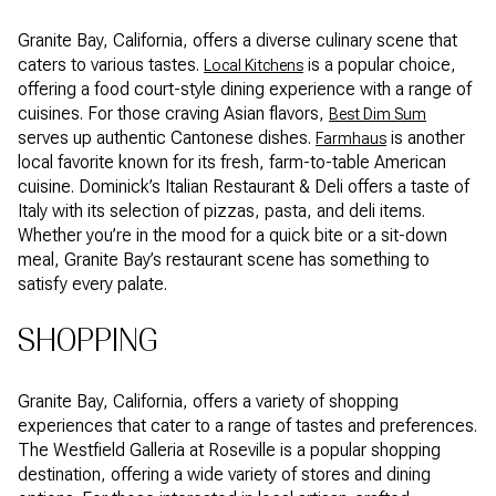
Granite Bay, California, offers a diverse culinary scene that
caters to various tastes.
is a popular choice,
Local Kitchens
offering a food court-style dining experience with a range of
cuisines. For those craving Asian flavors,
Best Dim Sum
serves up authentic Cantonese dishes.
is another
Farmhaus
local favorite known for its fresh, farm-to-table American
cuisine. Dominick’s Italian Restaurant & Deli offers a taste of
Italy with its selection of pizzas, pasta, and deli items.
Whether you’re in the mood for a quick bite or a sit-down
meal, Granite Bay’s restaurant scene has something to
satisfy every palate.
SHOPPING
Granite Bay, California, offers a variety of shopping
experiences that cater to a range of tastes and preferences.
The Westfield Galleria at Roseville is a popular shopping
destination, offering a wide variety of stores and dining