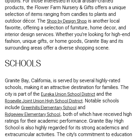
options. For those interested in local artisan-crafted
products, the Flower Farm Nursery & Gifts offers a unique
selection of items ranging from candles to plants and
outdoor décor. The
is another local
Shop by Design Shop
favorite, offering a selection of furniture, home decor, and
interior design services. Whether you’re looking for high-end
fashion, unique gifts, or home goods, Granite Bay and its
surrounding areas offer a diverse shopping scene.
SCHOOLS
Granite Bay, California, is served by several highly-rated
schools, making it an attractive destination for families. The
city is part of the
and the
Eureka Union School District
. Notable schools
Roseville Joint Union High School District
include
and
Greenhills Elementary School
, both of which have received high
Ridgeview Elementary School
ratings for their academic performance. Granite Bay High
School is also highly regarded for its strong academics and
extracurricular activities. The city’s commitment to education